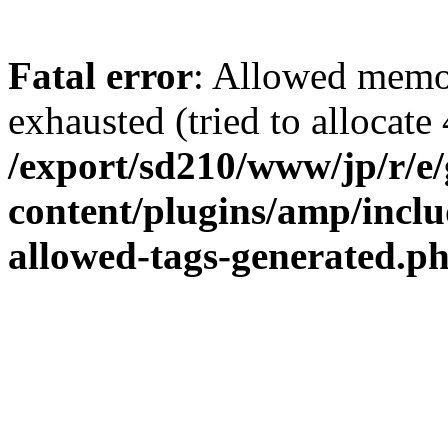
Fatal error
: Allowed memo
exhausted (tried to allocate 
/export/sd210/www/jp/r/e
content/plugins/amp/inclu
allowed-tags-generated.p