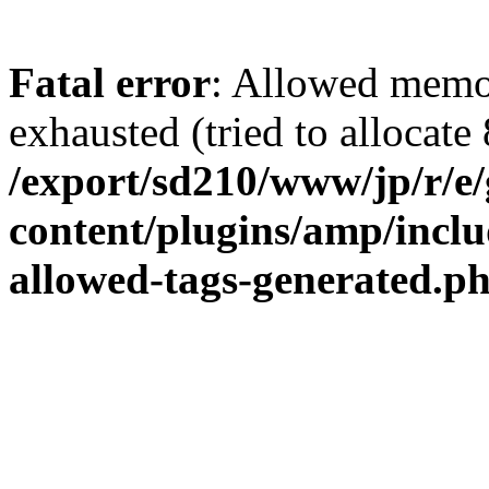
Fatal error
: Allowed memo
exhausted (tried to allocate 
/export/sd210/www/jp/r/e
content/plugins/amp/inclu
allowed-tags-generated.p