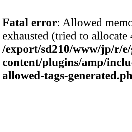
Fatal error
: Allowed memo
exhausted (tried to allocate 
/export/sd210/www/jp/r/e
content/plugins/amp/inclu
allowed-tags-generated.p