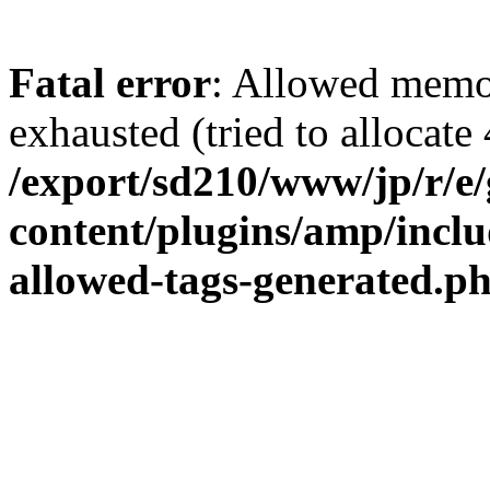
Fatal error
: Allowed memo
exhausted (tried to allocate 
/export/sd210/www/jp/r/e
content/plugins/amp/inclu
allowed-tags-generated.p