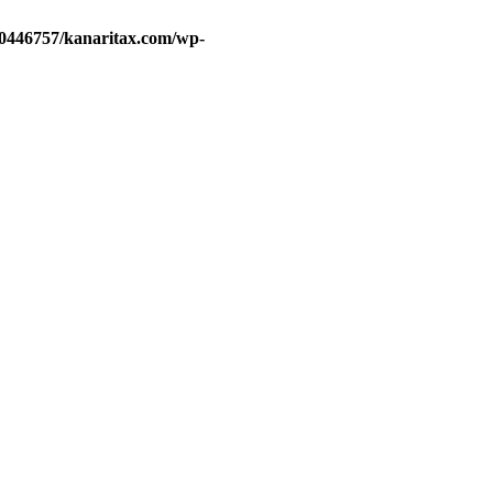
d0446757/kanaritax.com/wp-