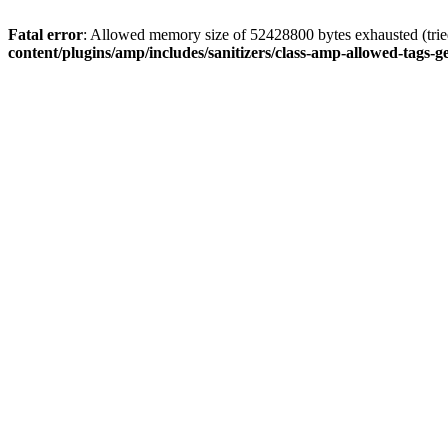
Fatal error
: Allowed memory size of 52428800 bytes exhausted (tried
content/plugins/amp/includes/sanitizers/class-amp-allowed-tags-