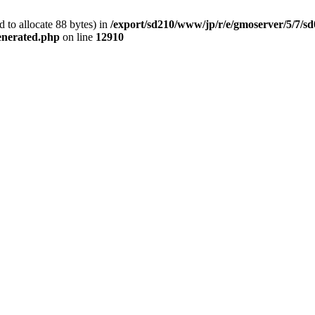
 to allocate 88 bytes) in
/export/sd210/www/jp/r/e/gmoserver/5/7/s
generated.php
on line
12910