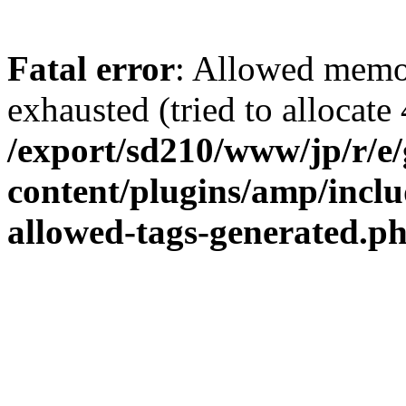
Fatal error
: Allowed memo
exhausted (tried to allocate 
/export/sd210/www/jp/r/e
content/plugins/amp/inclu
allowed-tags-generated.p